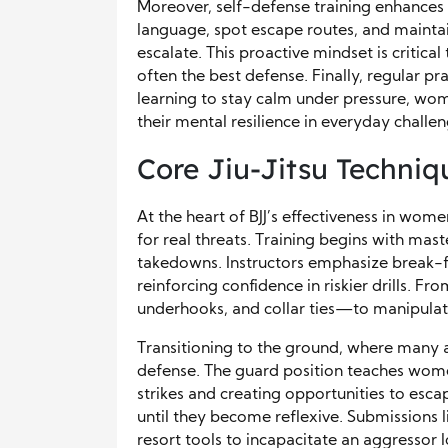
Moreover, self-defense training enhances 
language, spot escape routes, and maintai
escalate. This proactive mindset is critica
often the best defense. Finally, regular pr
learning to stay calm under pressure, wo
their mental resilience in everyday challen
Core Jiu-Jitsu Techni
At the heart of BJJ’s effectiveness in wom
for real threats. Training begins with mas
takedowns. Instructors emphasize break-fal
reinforcing confidence in riskier drills. Fr
underhooks, and collar ties—to manipulat
Transitioning to the ground, where many as
defense. The guard position teaches women
strikes and creating opportunities to esca
until they become reflexive. Submissions 
resort tools to incapacitate an aggressor