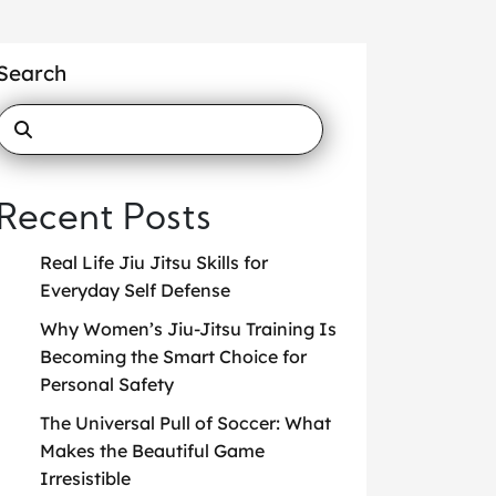
Search
Recent Posts
Real Life Jiu Jitsu Skills for
Everyday Self Defense
Why Women’s Jiu-Jitsu Training Is
Becoming the Smart Choice for
Personal Safety
The Universal Pull of Soccer: What
Makes the Beautiful Game
Irresistible