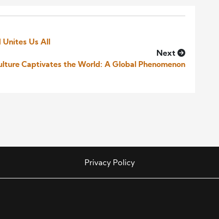
 Unites Us All
Next
lture Captivates the World: A Global Phenomenon
Privacy Policy