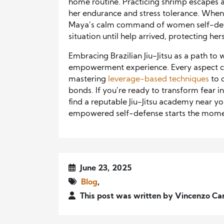
home routine. Practicing shrimp escapes 
her endurance and stress tolerance. When
Maya’s calm command of women self-defen
situation until help arrived, protecting her
Embracing Brazilian Jiu-Jitsu as a path to
empowerment experience. Every aspect con
mastering
leverage-based techniques
to 
bonds. If you’re ready to transform fear int
find a reputable Jiu-Jitsu academy near you
empowered self-defense starts the mome
June 23, 2025
Blog
,
This post was written by Vincenzo Ca