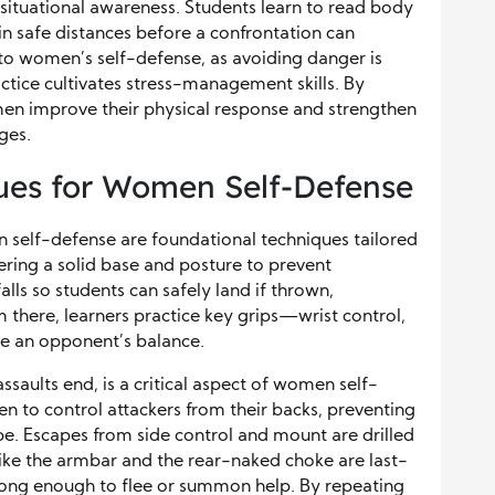
situational awareness. Students learn to read body
n safe distances before a confrontation can
l to women’s self-defense, as avoiding danger is
actice cultivates stress-management skills. By
men improve their physical response and strengthen
ges.
ques for Women Self-Defense
en self-defense are foundational techniques tailored
tering a solid base and posture to prevent
ls so students can safely land if thrown,
om there, learners practice key grips—wrist control,
e an opponent’s balance.
saults end, is a critical aspect of women self-
 to control attackers from their backs, preventing
pe. Escapes from side control and mount are drilled
like the armbar and the rear-naked choke are last-
 long enough to flee or summon help. By repeating