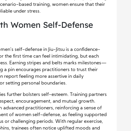
 scenario-based training, women ensure that their
liable under stress.
ith Women Self-Defense
en’s self-defense in Jiu-Jitsu is a confidence-
 the first time can feel intimidating, but each
ress. Earning stripes and belts marks milestones—
 a pin encourages practitioners to trust their
en report feeling more assertive in daily
or setting personal boundaries.
 further bolsters self-esteem. Training partners
 respect, encouragement, and mutual growth.
advanced practitioners, reinforcing a sense of
ement of women self-defense, as feeling supported
s or challenging periods. With regular exercise,
phins, trainees often notice uplifted moods and