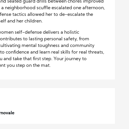
and seated guard drills between chores improved
 a neighborhood scuffle escalated one afternoon,
se tactics allowed her to de-escalate the
self and her children.
 women self-defense delivers a holistic
tributes to lasting personal safety, from
cultivating mental toughness and community
o confidence and learn real skills for real threats,
 and take that first step. Your journey to
nt you step on the mat.
rnovale