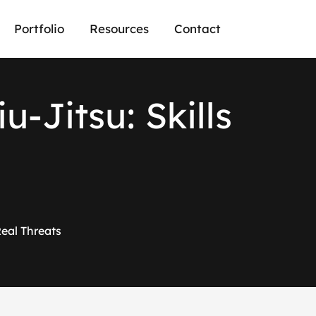
Portfolio
Resources
Contact
i
u
-
J
i
t
s
u
:
S
k
i
l
l
s
Real Threats