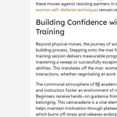
these moves against resisting partners in
women self-defense techniques
remain re
Building Confidence w
Training
Beyond physical moves, the journey of wom
building process. Stepping onto the mat for
training session delivers measurable prog
mastering a sweep or successfully escaping
abilities. This translates off the mat: wom
interactions, whether negotiating at work 
The communal atmosphere of BJJ academies
and instructors foster an environment of
Beginners receive hands-on guidance from 
belonging. This camaraderie is a vital el
helps maintain motivation through plateau
which burns off stress and releases endor