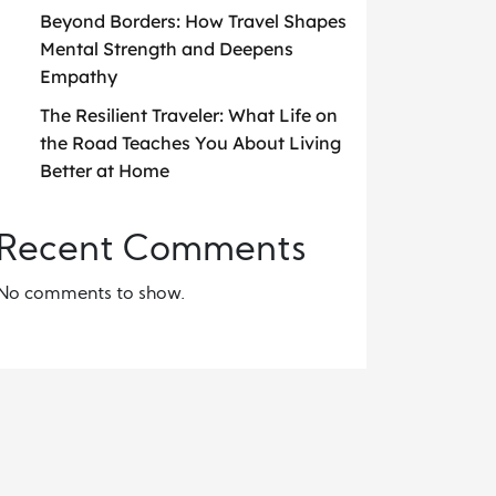
Beyond Borders: How Travel Shapes
Mental Strength and Deepens
Empathy
The Resilient Traveler: What Life on
the Road Teaches You About Living
Better at Home
Recent Comments
No comments to show.