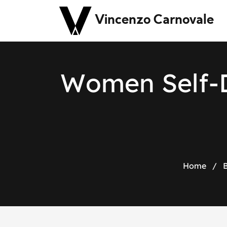
Vincenzo Carnovale
W
o
m
e
n
S
e
l
f
-
Home
/