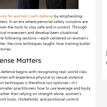
ork for women’s self-defense
by emphasizing
ess. In an era where personal safety concerns are
en the tools to stay safe and in control. Through
ysical maneuvers and develop keen situational
The following sections—each centered on women’s
er, the core techniques taught, how training builds
stories.
ense Matters
defense begins with recognizing real-world risks.
men will experience physical or sexual violence
ion techniques is therefore not optional—it’s
hes smaller practitioners how to use leverage and body
 Rather than relying on strength alone, women’s
oint locks, chokeholds, and positional control.