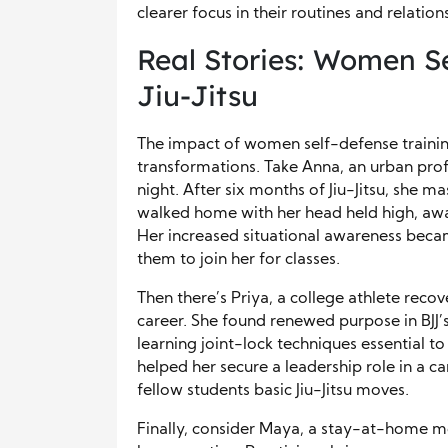
clearer focus in their routines and relation
Real Stories: Women S
Jiu-Jitsu
The impact of women self-defense training
transformations. Take Anna, an urban pro
night. After six months of Jiu-Jitsu, she
walked home with her head held high, awa
Her increased situational awareness becam
them to join her for classes.
Then there’s Priya, a college athlete reco
career. She found renewed purpose in BJJ’s
learning joint-lock techniques essential 
helped her secure a leadership role in a c
fellow students basic Jiu-Jitsu moves.
Finally, consider Maya, a stay-at-home mo