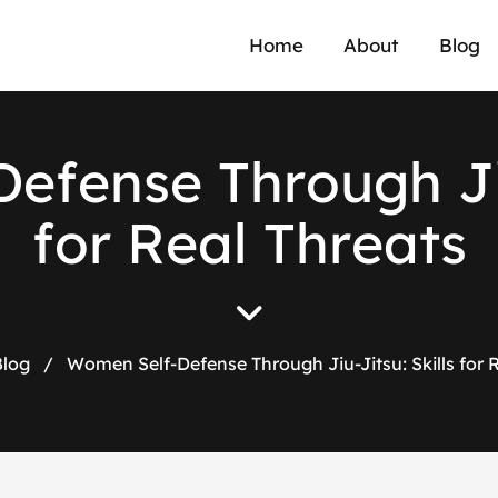
Home
About
Blog
D
e
f
e
n
s
e
T
h
r
o
u
g
h
J
f
o
r
R
e
a
l
T
h
r
e
a
t
s
Blog
/
Women Self-Defense Through Jiu-Jitsu: Skills for 