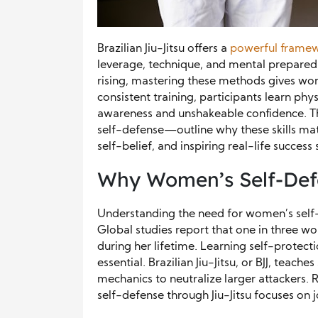
Brazilian Jiu-Jitsu offers a
powerful framew
leverage, technique, and mental preparedn
rising, mastering these methods gives wom
consistent training, participants learn ph
awareness and unshakeable confidence. 
self-defense—outline why these skills matt
self-belief, and inspiring real-life success 
Why Women’s Self-Def
Understanding the need for women’s self-
Global studies report that one in three wo
during her lifetime. Learning self-protect
essential. Brazilian Jiu-Jitsu, or BJJ, teac
mechanics to neutralize larger attackers.
self-defense through Jiu-Jitsu focuses on j