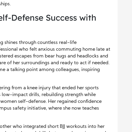
ships.
elf-Defense Success with
 shines through countless real-life
fessional who felt anxious commuting home late at
 mastered escapes from bear hugs and headlocks and
re of her surroundings and ready to act if needed.
e a talking point among colleagues, inspiring
vering from a knee injury that ended her sports
 low-impact drills, rebuilding strength while
to women self-defense. Her regained confidence
ampus safety initiative, where she now teaches
ther who integrated short BJJ workouts into her