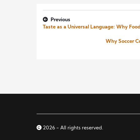
Previous
Taste as a Universal Language: Why Food
Why Soccer Cu
2026 - All rights reserved.