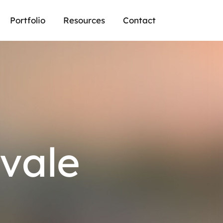
Portfolio
Resources
Contact
vale