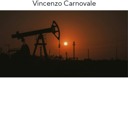
Vincenzo Carnovale