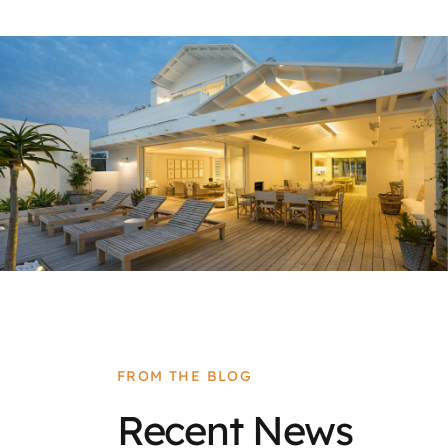
FROM THE BLOG
Recent News