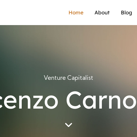
Home
About
Blog
Venture Capitalist
cenzo Carno