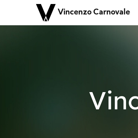
Vincenzo Carnovale
Vin