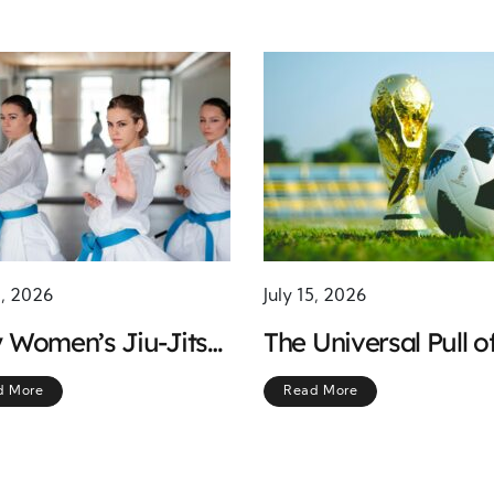
1, 2026
July 15, 2026
 Women’s Jiu-Jitsu
The Universal Pull o
ning Is Becoming
Soccer: What Makes
d More
Read More
Smart Choice for
Beautiful Game
onal Safety
Irresistible