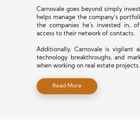
Carnovale goes beyond simply investi
helps manage the company’s portfoli
the
companies he’s invested in, of
access to their network of contacts.
Additionally, Carnovale is vigilant
technology breakthroughs, and mark
when working on real estate projects.
Read More