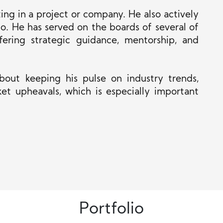
ng in a project or company. He also actively
o. He has served on the boards of several
of
fering strategic guidance, mentorship, and
 about keeping his pulse on industry trends,
et upheavals, which is especially important
Portfolio