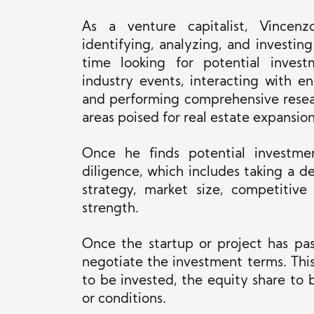
As a venture capitalist, Vincenzo
identifying, analyzing, and investin
time looking for potential inves
industry events, interacting with e
and performing comprehensive resea
areas poised for real estate expansion
Once he finds potential investme
diligence, which includes
taking a de
strategy, market size, competitive
strength.
Once the startup or project has pas
negotiate the investment terms.
Thi
to
be invested
, the equity share to 
or conditions.