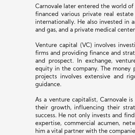
Carnovale later entered the world of
financed various private real estat
internationally. He also invested in 
and gas, and a private medical center
Venture capital (VC) involves inves
firms and providing finance and stra
and prospect. In exchange, venture
equity in the company. The money p
projects involves extensive and ri
guidance.
As a venture capitalist, Carnovale is
their growth, influencing their stra
success.
He
not only
invests and find
expertise, commercial acumen, netw
him a vital partner with the companie