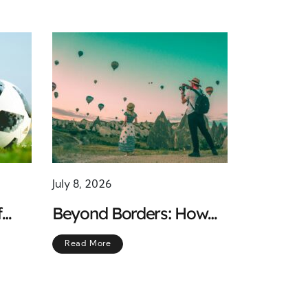
July 8, 2026
f
Beyond Borders: How
 the
Travel Shapes Mental
Read More
Strength and Deepens
Empathy