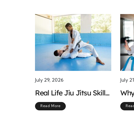
July 29, 2026
July 2
Real Life Jiu Jitsu Skills
Why
for Everyday Self
Trai
Read More
Rea
Defense
the 
Pers