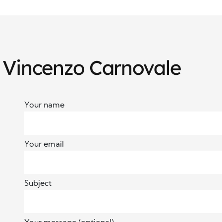
 Vincenzo Carnovale
Your name
Your email
Subject