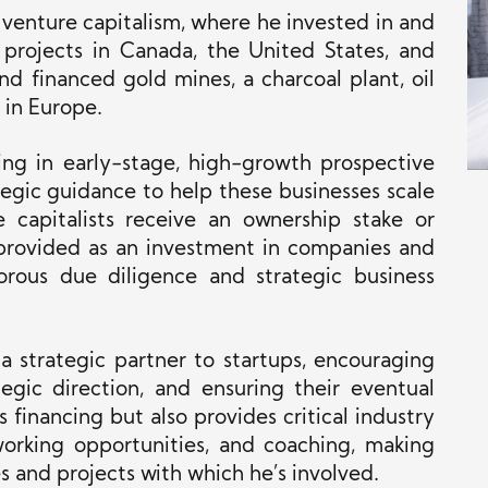
 venture capitalism, where he invested in and
e projects in Canada, the United States, and
and financed gold mines, a charcoal plant, oil
 in Europe.
ting in early-stage, high-growth prospective
tegic guidance to help these businesses scale
 capitalists receive an ownership stake or
rovided as an investment in companies and
gorous due diligence and strategic business
 a strategic partner to startups, encouraging
tegic direction, and ensuring their eventual
s financing
but also
provides critical industry
orking opportunities, and coaching, making
s and projects with which he’s involved.