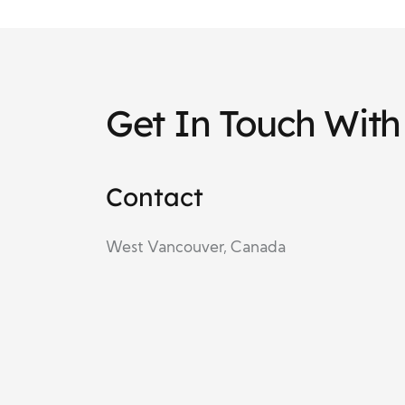
Get In Touch With
Contact
West Vancouver, Canada