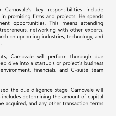
 Carnovale’s key responsibilities include
g in promising firms and projects. He spends
tment opportunities.
This
means attending
ntrepreneurs, networking with other experts,
rch on upcoming industries, technology, and
.
nts, Carnovale will perform thorough due
ep dive into a startup’s
or project’s business
 environment, financials, and C-suite team
sed the due diligence stage, Carnovale will
s
includes determining the amount of capital
be acquired, and any other transaction terms