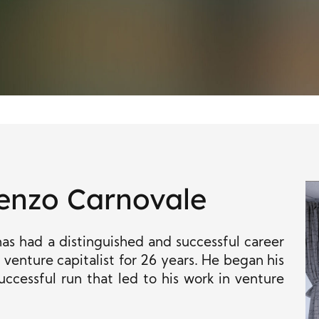
enzo Carnovale
s had a distinguished and successful career
venture capitalist for 26 years. He began his
uccessful run that led to his work in venture