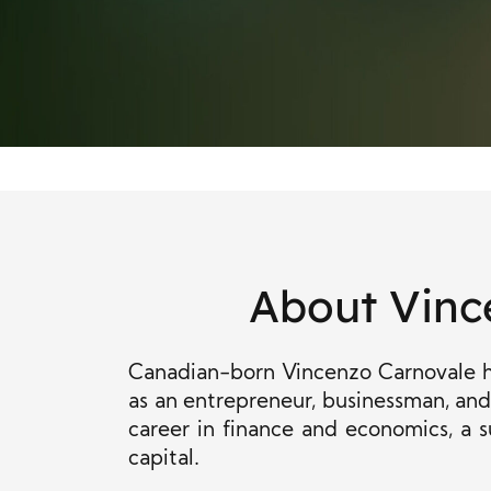
About Vinc
Canadian-born Vincenzo Carnovale ha
as an entrepreneur, businessman, and 
career in finance and economics, a s
capital.