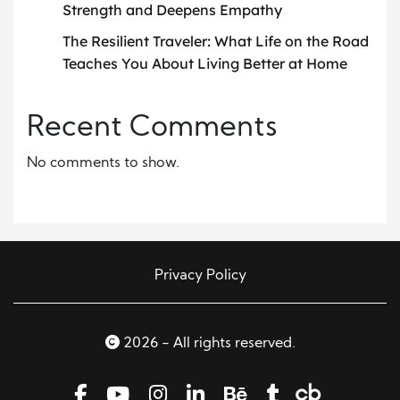
Strength and Deepens Empathy
The Resilient Traveler: What Life on the Road
Teaches You About Living Better at Home
Recent Comments
No comments to show.
Privacy Policy
2026 - All rights reserved.