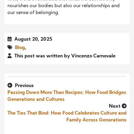
nourishes our bodies but also our relationships and
our sense of belonging.
August 20, 2025
Blog
,
This post was written by Vincenzo Carnovale
Previous
Passing Down More Than Recipes: How Food Bridges
Generations and Cultures
Next
The Ties That Bind: How Food Celebrates Culture and
Family Across Generations