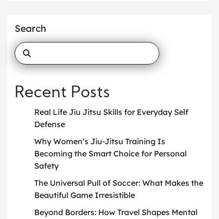
Search
Recent Posts
Real Life Jiu Jitsu Skills for Everyday Self
Defense
Why Women’s Jiu-Jitsu Training Is
Becoming the Smart Choice for Personal
Safety
The Universal Pull of Soccer: What Makes the
Beautiful Game Irresistible
Beyond Borders: How Travel Shapes Mental