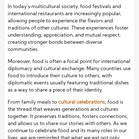
In today’s multicultural society, food festivals and
international restaurants are increasingly popular,
allowing people to experience the flavors and
traditions of other cultures. These experiences foster
understanding, appreciation, and mutual respect,
creating stronger bonds between diverse
communities.
Moreover, food is often a focal point for international
diplomacy and cultural exchange. Many countries use
food to introduce their culture to others, with
diplomatic events usually featuring traditional dishes
as a way to share a piece of their identity.
From family meals to
cultural celebrations
, food is
the thread that weaves generations and cultures
together. It preserves traditions, fosters connections,
and allows us to share our stories with others. As we
continue to celebrate food and its many roles in our
lives, we are reminded that what we eat not only