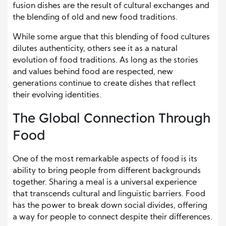
fusion dishes are the result of cultural exchanges and
the blending of old and new food traditions.
While some argue that this blending of food cultures
dilutes authenticity, others see it as a natural
evolution of food traditions. As long as the stories
and values behind food are respected, new
generations continue to create dishes that reflect
their evolving identities.
The Global Connection Through
Food
One of the most remarkable aspects of food is its
ability to bring people from different backgrounds
together. Sharing a meal is a universal experience
that transcends cultural and linguistic barriers. Food
has the power to break down social divides, offering
a way for people to connect despite their differences.