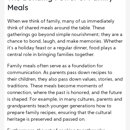
Meals
When we think of family, many of us immediately
think of shared meals around the table. These
gatherings go beyond simple nourishment; they are a
chance to bond, laugh, and make memories. Whether
it’s a holiday feast or a regular dinner, food plays a
central role in bringing families together.
Family meals often serve as a foundation for
communication. As parents pass down recipes to
their children, they also pass down values, stories, and
traditions. These meals become moments of
connection, where the past is honored, and the future
is shaped. For example, in many cultures, parents and
grandparents teach younger generations how to
prepare family recipes, ensuring that the cultural
heritage is preserved and passed on.