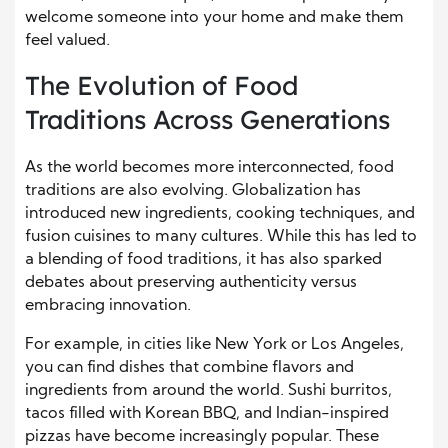
welcome someone into your home and make them
feel valued.
The Evolution of Food
Traditions Across Generations
As the world becomes more interconnected, food
traditions are also evolving. Globalization has
introduced new ingredients, cooking techniques, and
fusion cuisines to many cultures. While this has led to
a blending of food traditions, it has also sparked
debates about preserving authenticity versus
embracing innovation.
For example, in cities like New York or Los Angeles,
you can find dishes that combine flavors and
ingredients from around the world. Sushi burritos,
tacos filled with Korean BBQ, and Indian-inspired
pizzas have become increasingly popular. These