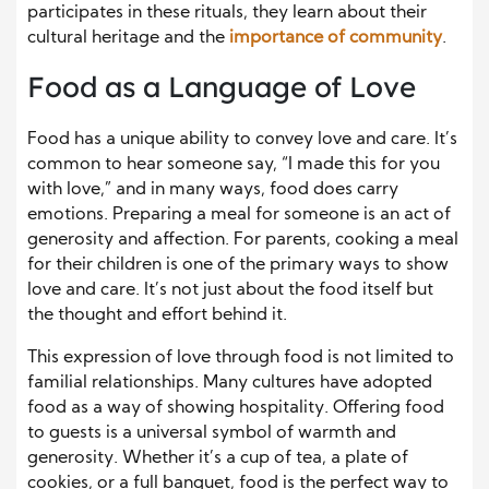
participates in these rituals, they learn about their
cultural heritage and the
importance of community
.
Food as a Language of Love
Food has a unique ability to convey love and care. It’s
common to hear someone say, “I made this for you
with love,” and in many ways, food does carry
emotions. Preparing a meal for someone is an act of
generosity and affection. For parents, cooking a meal
for their children is one of the primary ways to show
love and care. It’s not just about the food itself but
the thought and effort behind it.
This expression of love through food is not limited to
familial relationships. Many cultures have adopted
food as a way of showing hospitality. Offering food
to guests is a universal symbol of warmth and
generosity. Whether it’s a cup of tea, a plate of
cookies, or a full banquet, food is the perfect way to