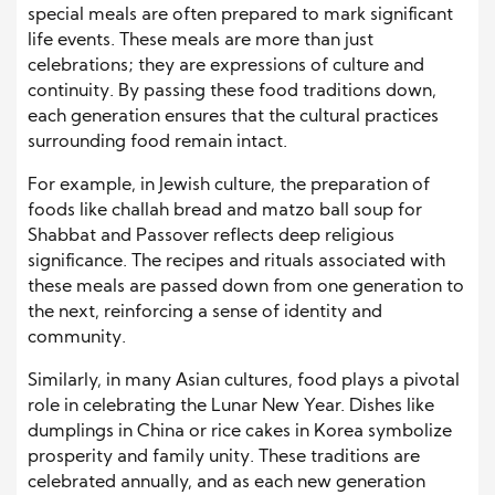
special meals are often prepared to mark significant
life events. These meals are more than just
celebrations; they are expressions of culture and
continuity. By passing these food traditions down,
each generation ensures that the cultural practices
surrounding food remain intact.
For example, in Jewish culture, the preparation of
foods like challah bread and matzo ball soup for
Shabbat and Passover reflects deep religious
significance. The recipes and rituals associated with
these meals are passed down from one generation to
the next, reinforcing a sense of identity and
community.
Similarly, in many Asian cultures, food plays a pivotal
role in celebrating the Lunar New Year. Dishes like
dumplings in China or rice cakes in Korea symbolize
prosperity and family unity. These traditions are
celebrated annually, and as each new generation