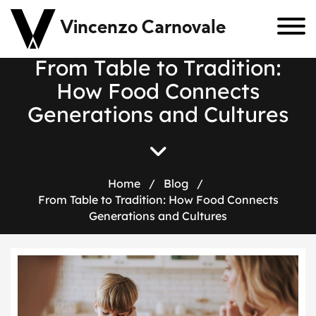
Vincenzo Carnovale
F
r
o
m
T
a
b
l
e
t
o
T
r
a
d
i
t
i
o
n
:
H
o
w
F
o
o
d
C
o
n
n
e
c
t
s
G
e
n
e
r
a
t
i
o
n
s
a
n
d
C
u
l
t
u
r
e
s
Home
/
Blog
/
From Table to Tradition: How Food Connects
Generations and Cultures