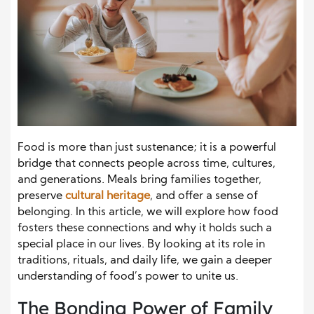
Food is more than just sustenance; it is a powerful
bridge that connects people across time, cultures,
and generations. Meals bring families together,
preserve
cultural heritage
, and offer a sense of
belonging. In this article, we will explore how food
fosters these connections and why it holds such a
special place in our lives. By looking at its role in
traditions, rituals, and daily life, we gain a deeper
understanding of food’s power to unite us.
The Bonding Power of Family