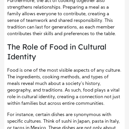
Furthermore, the act of cooking together also
strengthens relationships. Preparing a meal as a
family allows everyone to contribute, creating a
sense of teamwork and shared responsibility. This
tradition can last for generations, as each member
contributes their skills and preferences to the table.
The Role of Food in Cultural
Identity
Food is one of the most visible aspects of any culture.
The ingredients, cooking methods, and types of
meals reveal much about a society’s history,
geography, and traditions. As such, food plays a vital
role in cultural identity, creating a connection not just
within families but across entire communities.
For instance, certain dishes are synonymous with
specific cultures. Think of sushi in Japan, pasta in Italy,
or tacos in Mexico. These dishes are not only about