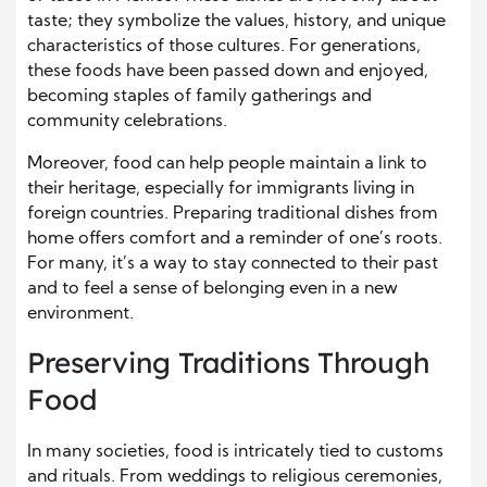
taste; they symbolize the values, history, and unique
characteristics of those cultures. For generations,
these foods have been passed down and enjoyed,
becoming staples of family gatherings and
community celebrations.
Moreover, food can help people maintain a link to
their heritage, especially for immigrants living in
foreign countries. Preparing traditional dishes from
home offers comfort and a reminder of one’s roots.
For many, it’s a way to stay connected to their past
and to feel a sense of belonging even in a new
environment.
Preserving Traditions Through
Food
In many societies, food is intricately tied to customs
and rituals. From weddings to religious ceremonies,