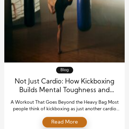
Blog
Not Just Cardio: How Kickboxing
Builds Mental Toughness and
Physical Power
A Workout That Goes Beyond the Heavy Bag Most
people think of kickboxing as just another cardio
class—a way to break a sweat, torch calories, and
Read More
maybe learn a few flashy moves. But once you step