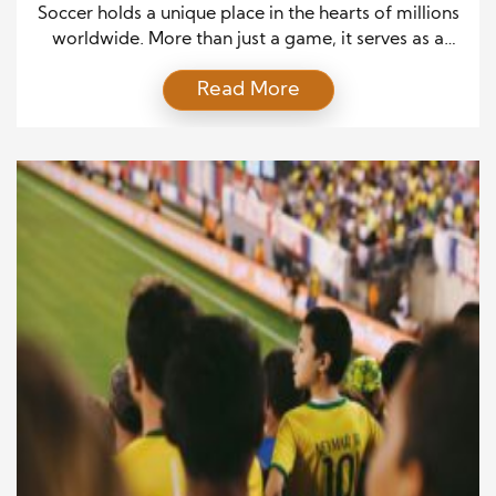
Soccer holds a unique place in the hearts of millions
worldwide. More than just a game, it serves as a
language that connects people of different
Read More
backgrounds, beliefs, and cultures. In countries such
as Brazil, Argentina, the United States, and the
United Kingdom, it is deeply ingrained in daily life,
influencing everything from politics to […]