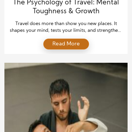
The Psychology of Travel: Mental
Toughness & Growth
Travel does more than show you new places. It
shapes your mind, tests your limits, and strengthens
your emotional well-being. The psychology of
Read More
travel reveals that stepping outside your comfort
zone creates opportunities to build mental
toughness and emotional growth. When you face
unexpected challenges abroad, you learn resilience,
patience, and adaptability. These lessons last […]