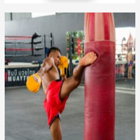
into a real kickboxing session, you quickly realize it’s
more than that. Yes, your heart rate soars, and yes,
[…]