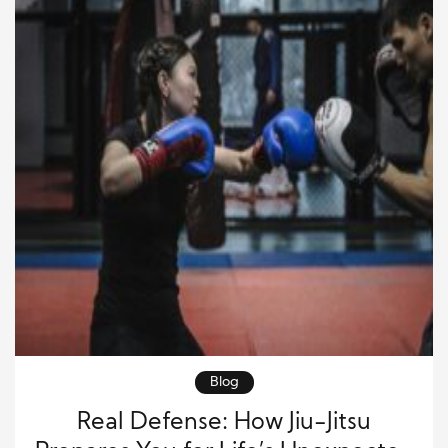
Blog
Real Defense: How Jiu-Jitsu