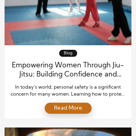
Blog
Empowering Women Through Jiu-
Jitsu: Building Confidence and
Safety in Every Move
In today’s world, personal safety is a significant
concern for many women. Learning how to protect
oneself can make a massive difference in both
Read More
confidence and security. Empowering women
through Jiu-Jitsu is not just about self-defense—it’s
about building strength, discipline, and mental
focus. Jiu-Jitsu teaches women how to utilize