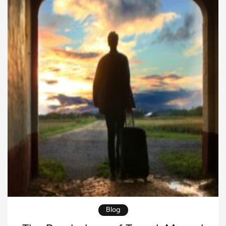
leverage, balance, and technique, rather than […]
Blog