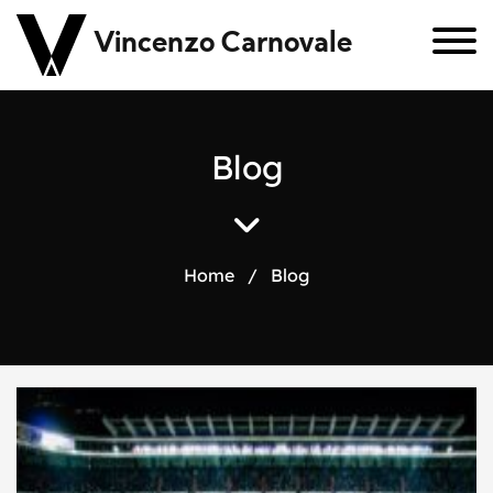
Vincenzo Carnovale
B
l
o
g
Home
/
Blog