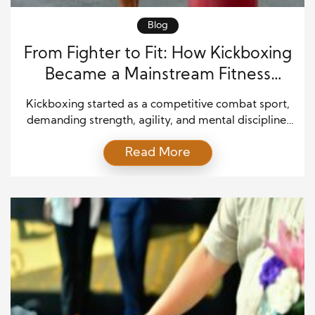
Blog
From Fighter to Fit: How Kickboxing
Became a Mainstream Fitness
Phenomenon
Kickboxing started as a competitive combat sport,
demanding strength, agility, and mental discipline.
For decades, it attracted fighters who trained hard
Read More
to win inside the ring. However, over the past
twenty years, kickboxing has shifted into gyms,
studios, and boutique fitness centers around the
world. It no longer belongs only to fighters—it
belongs to everyone […]