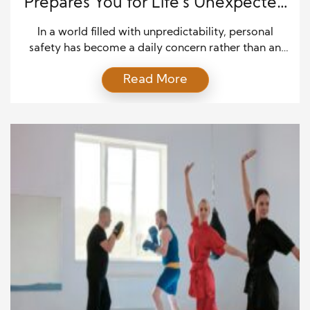
Prepares You for Life’s Unexpected
Battles
In a world filled with unpredictability, personal
safety has become a daily concern rather than an
abstract idea. Many people turn to martial arts to
Read More
feel more secure, but few disciplines prepare
someone for real-world danger like Jiu-Jitsu does.
Known as the “gentle art,” Jiu-Jitsu emphasizes
control, leverage, and composure over brute
strength. It’s not […]