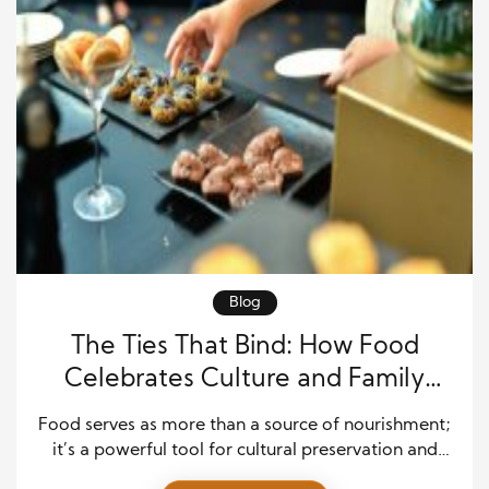
Blog
The Ties That Bind: How Food
Celebrates Culture and Family
Across Generations
Food serves as more than a source of nourishment;
it’s a powerful tool for cultural preservation and
family bonding. For generations, food has brought