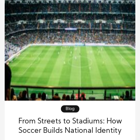
Blog
From Streets to Stadiums: How
Soccer Builds National Identity