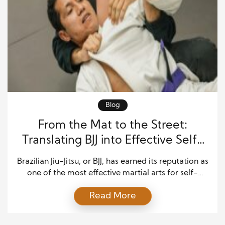
Blog
From the Mat to the Street:
Translating BJJ into Effective Self-
Defense
Brazilian Jiu-Jitsu, or BJJ, has earned its reputation as
one of the most effective martial arts for self-
defense and personal protection. While many
Read More
martial arts focus on striking, BJJ centers around
leverage, control, and technique. This makes it
highly practical for real-life encounters where size