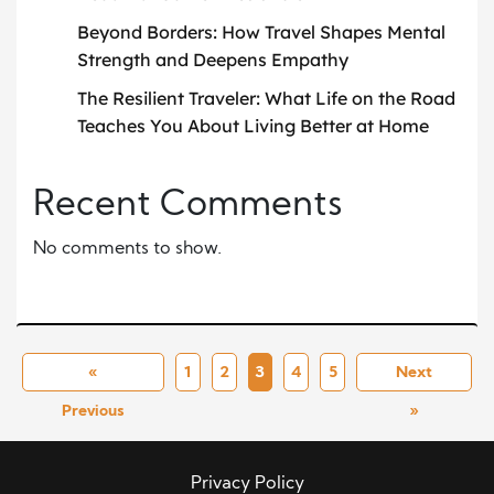
Beyond Borders: How Travel Shapes Mental
Strength and Deepens Empathy
The Resilient Traveler: What Life on the Road
Teaches You About Living Better at Home
Recent Comments
No comments to show.
«
1
2
3
4
5
Next
Previous
»
Privacy Policy