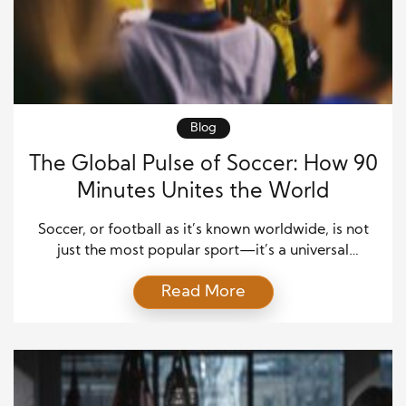
Blog
The Global Pulse of Soccer: How 90
Minutes Unites the World
Soccer, or football as it’s known worldwide, is not
just the most popular sport—it’s a universal
heartbeat that connects billions. Every kick, pass,
Read More
and goal tells a story that transcends race, religion,
and nationality. From crowded streets in Lagos to
glittering stadiums in Madrid, the game’s simplicity
makes it accessible to everyone. This global sport
[…]