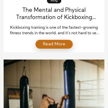
Blog
The Mental and Physical
Transformation of Kickboxing
Training Explained
Kickboxing training is one of the fastest-growing
fitness trends in the world, and it’s not hard to see
why. People turn to this powerful discipline for
Read More
more than just calorie-burning cardio. It offers a
complete package that strengthens the body,
sharpens the mind, and builds confidence. Unlike
traditional workouts, kickboxing combines physical
conditioning with mental […]