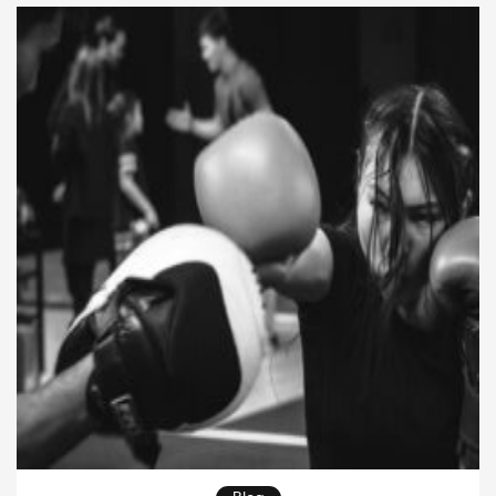
and strength often play a role. When someone
trains BJJ, […]